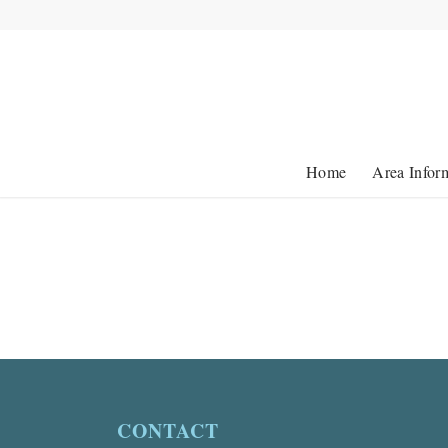
Home
Area Infor
CONTACT