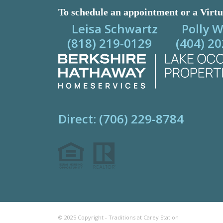
To schedule an appointment or a Virtu
Leisa Schwartz Polly W
(818) 219-0129 (404) 20
Direct: (706) 229-8784
© 2025 Copyright - Traditions at Carey Station