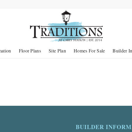
mation
Floor Plans
Site Plan
Homes For Sale
Builder I
BUILDER INFORM