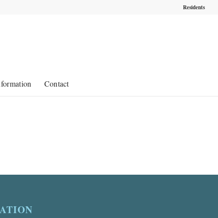
Residents
nformation
Contact
ATION