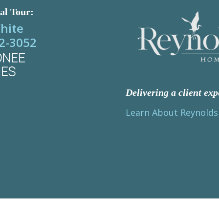
al Tour:
hite
2-3052
Delivering a client exp
Learn About Reynold