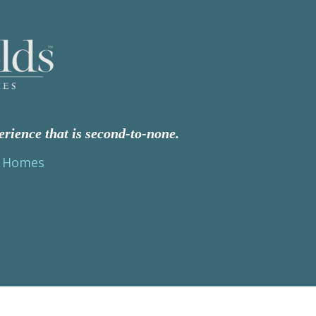
erience that is second-to-none.
s Homes