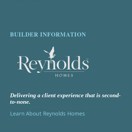
BUILDER INFORMATION
Delivering a client experience that is second-
to-none.
Learn About Reynolds Homes