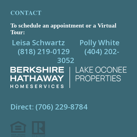
CONTACT
To schedule an appointment or a Virtual
Tour:
Leisa Schwartz Polly White
(818) 219-0129 (404) 202-
3052
Direct: (706) 229-8784