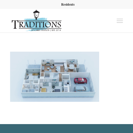
Residents