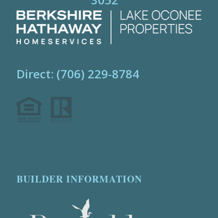
Direct: (706) 229-8784
BUILDER INFORMATION