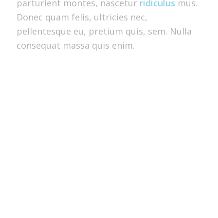
parturient montes, nascetur
ridiculus
mus.
Donec quam felis, ultricies nec,
pellentesque eu, pretium quis, sem. Nulla
consequat massa quis enim.