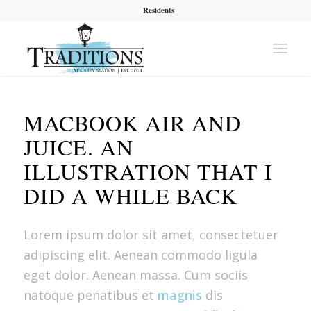
Residents
MACBOOK AIR AND
JUICE. AN
ILLUSTRATION THAT I
DID A WHILE BACK
Lorem ipsum dolor sit amet, consectetuer
adipiscing elit. Aenean commodo ligula
eget dolor. Aenean massa. Cum sociis
natoque penatibus et
magnis
dis