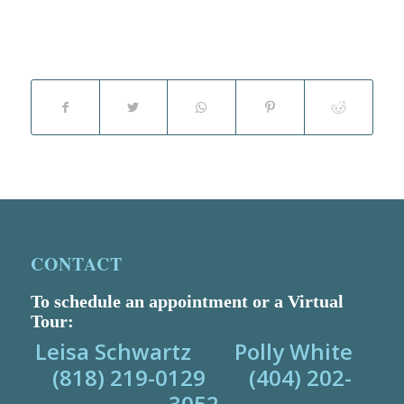
CONTACT
To schedule an appointment or a Virtual
Tour:
Leisa Schwartz Polly White
(818) 219-0129 (404) 202-
3052