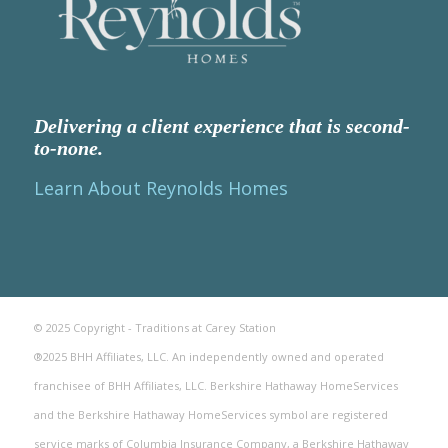
Delivering a client experience that is second-
to-none.
Learn About Reynolds Homes
© 2025 Copyright - Traditions at Carey Station
®2025 BHH Affiliates, LLC. An independently owned and operated
franchisee of BHH Affiliates, LLC. Berkshire Hathaway HomeServices
and the Berkshire Hathaway HomeServices symbol are registered
service marks of Columbia Insurance Company, a Berkshire Hathaway